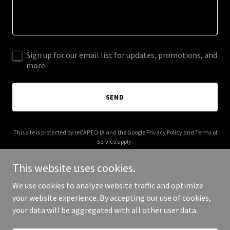
Sign up for our email list for updates, promotions, and
more.
SEND
This site is protected by reCAPTCHA and the Google
Privacy Policy
and
Terms of
Service
apply.
This website uses cookies.
We use cookies to analyze website traffic and optimize
your website experience. By accepting our use of cookies,
Copyright © 2025 US Funding Solutions - All Rights Reserved.
your data will be aggregated with all other user data.
Powered by