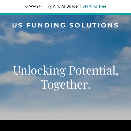
Try Airo AI Builder
|
Start for free
US FUNDING SOLUTIONS
Unlocking Potential,
Together.