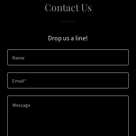
Contact Us
Drop us a line!
Name
Email*